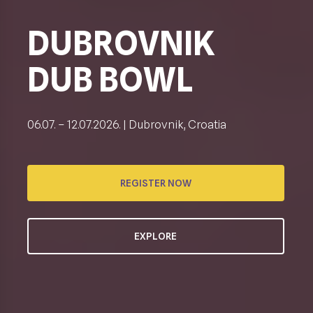
DUBROVNIK
DUB BOWL
06.07. – 12.07.2026. | Dubrovnik, Croatia
REGISTER NOW
EXPLORE