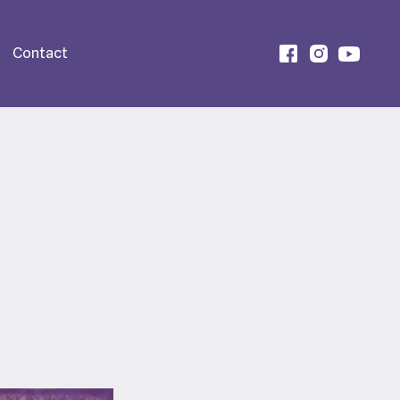
Contact