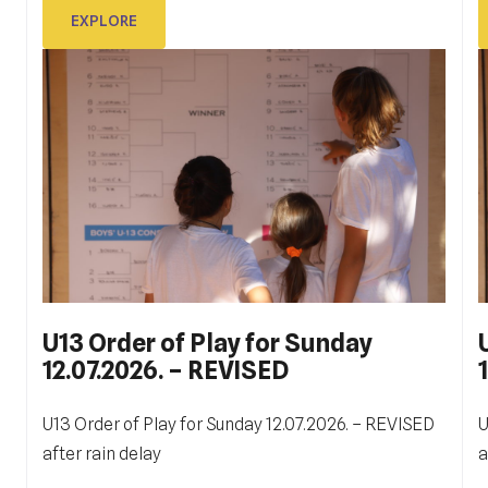
EXPLORE
EXPLORE
U13 Order of Play for Sunday
12.07.2026. – REVISED
ITF DUBROVNIK JUNIOR OPEN
2023
U13 Order of Play for Sunday 12.07.2026. – REVISED
U
Ukupno je odigrano 130 mečeva na terenima Tenis
after rain delay
a
W
centra Dubrovnik. Prvi, kvalifikacijski, počeli su u 9