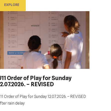
EXPLORE
EXPLORE
U11 Order of Play for Sunday
12.07.2026. – REVISED
DUBROVNIK DUB BOWL 2022:
CLOSING CEREMONY & FINALS
DAY
11 Order of Play for Sunday 12.07.2026. – REVISED
fter rain delay
e look forward to sharing the final day of