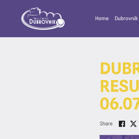
Home
Dubrovnik
DUBR
RESU
06.07
Share