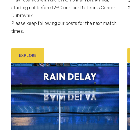
DUB BOWL FRIDAY IN ACTION:
b
starting not before 12:30 on Court 5, Tennis Center
GALLERY
P
Dubrovnik.
Please keep following our posts for the next match
#dubbowlplayer in action
K
times.
S
EXPLORE
EXPLORE