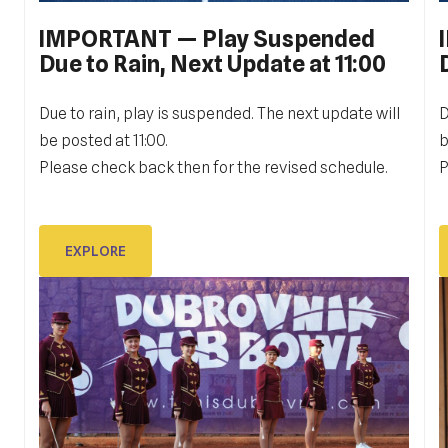
IMPORTANT — Play Suspended
PERSONAL SIGN IN: GALLERY
Due to Rain, Next Update at 11:00
11 JULY Personal Sign in GALLERY
1
Due to rain, play is suspended. The next update will
D
be posted at 11:00.
b
Please check back then for the revised schedule.
P
EXPLORE
EXPLORE