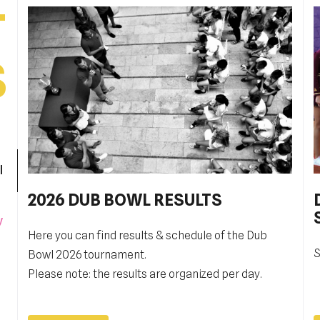
T
S
l
2026 DUB BOWL RESULTS
Pobjednički niz TK Raguse
y
Here you can find results & schedule of the Dub
TK Ragusa je izborila finale kvalifikacija za veći
S
G
Bowl 2026 tournament.
rang, Drugu hrvatsku ligu,
t
Please note: the results are organized per day.
i