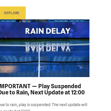
ubrovnik Dub Bowl 2022 with You.
EXPLORE
EXPLORE
IMPORTANT — Play Suspended
Due to Rain, Next Update at 12:00
ue to rain, play is suspended. The next update will