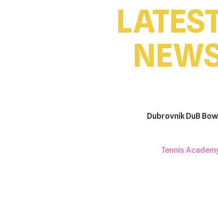
LATES
NEW
Dubrovnik DuB Bow
Tennis Academ