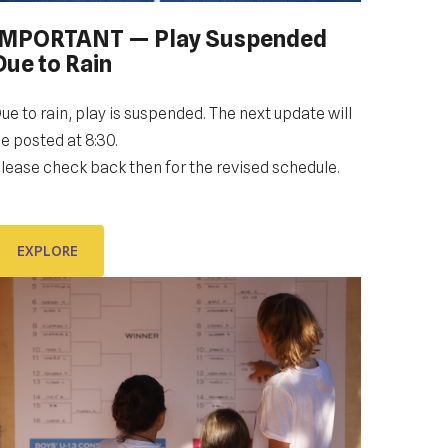
IMPORTANT — Play Suspended
OPENING CEREMONY: GALLERY
Due to Rain
60 PLAYERS. 69 WORLD COUNTRIES. WELCOME
ue to rain, play is suspended. The next update will
TO DUBROVNIK DUB BOWL.
e posted at 8:30.
lease check back then for the revised schedule.
EXPLORE
EXPLORE