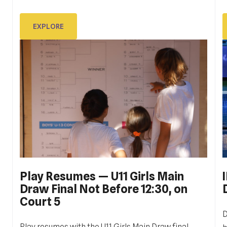
D
sati u subotu, 14. listopada, a zadnji meč, finale
juniora, zaključeno je malo prije 17 sati u nedjelju, 22.
EXPLORE
listopada.
EXPLORE
Play Resumes — U11 Girls Main
Draw Final Not Before 12:30, on
Court 5
D
Play resumes with the U11 Girls Main Draw final,