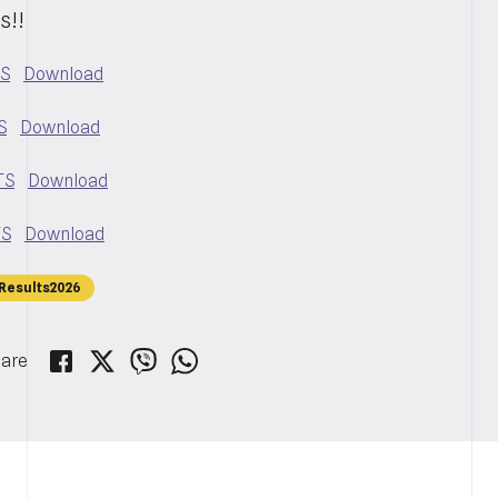
s!!
TS
Download
S
Download
TS
Download
TS
Download
Results2026
are