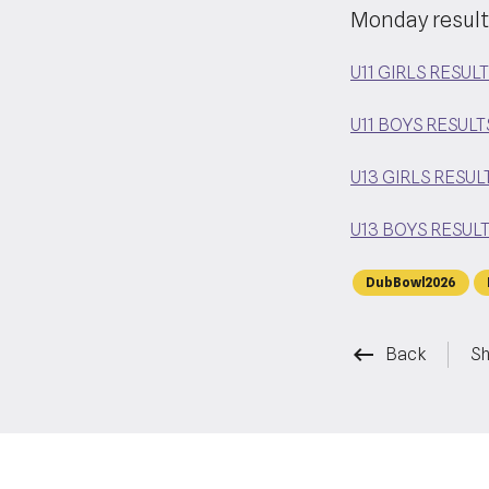
Monday result
U11 GIRLS RESUL
U11 BOYS RESULT
U13 GIRLS RESUL
U13 BOYS RESUL
DubBowl2026
keyboard_backspace
Back
Sh