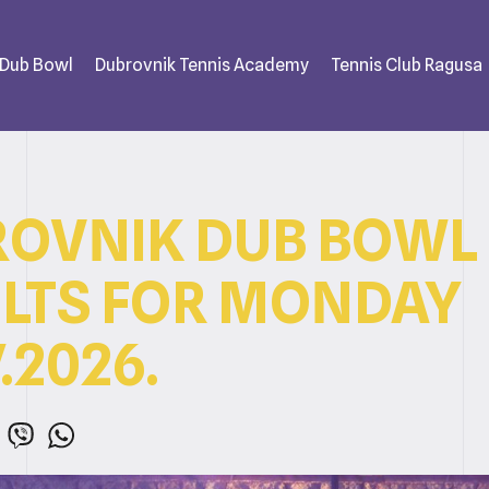
 Dub Bowl
Dubrovnik Tennis Academy
Tennis Club Ragusa
OVNIK DUB BOWL
LTS FOR MONDAY
.2026.