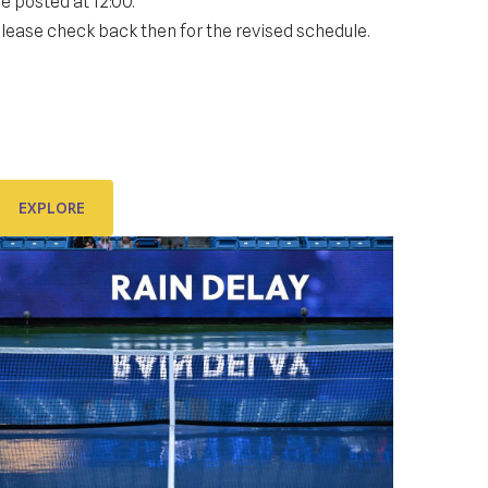
e posted at 12:00.
KIDS DAY ; DRAW CEREMONY:
Gallery
lease check back then for the revised schedule.
IDS DAY on Stradun & DRAW CEREMONY in
ponza
EXPLORE
EXPLORE