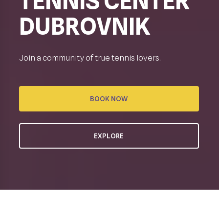
TENNIS CENTER
DUBROVNIK
Join a community of true tennis lovers.
BOOK NOW
EXPLORE
CREATING TENNIS