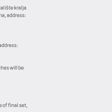
lište kralja
na, address:
(address:
es will be
 of final set,