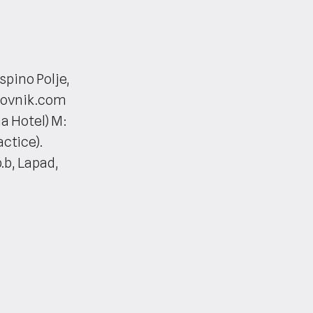
spino Polje,
brovnik.com
a Hotel) M:
ctice).
.b, Lapad,