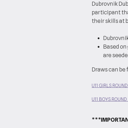
Dubrovnik Dub
participant th
their skills a
Dubrovnik
Based on 
are seede
Draws can be 
U11 GIRLS ROUN
U11 BOYS ROUND
***IMPORTAN