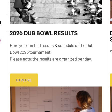
l
2026 DUB BOWL RESULTS
Pobjednički niz TK Raguse
y
Here you can find results & schedule of the Dub
TK Ragusa je izborila finale kvalifikacija za veći
S
G
Bowl 2026 tournament.
rang, Drugu hrvatsku ligu,
t
Please note: the results are organized per day.
i
EXPLORE
EXPLORE