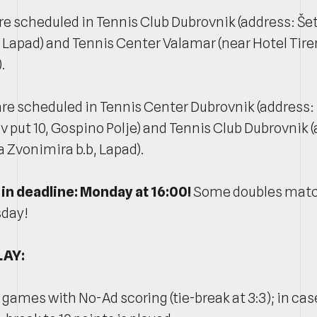
e scheduled in Tennis Club Dubrovnik (address: Šeta
 Lapad) and Tennis Center Valamar (near Hotel Tire
.
re scheduled in Tennis Center Dubrovnik (address:
 put 10, Gospino Polje) and Tennis Club Dubrovnik 
a Zvonimira b.b, Lapad).
in deadline: Monday at 16:00!
Some doubles match
sday!
LAY:
4 games with No-Ad scoring (tie-break at 3:3); in case