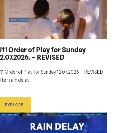
U11 Order of Play for Sunday
12.07.2026. – REVISED
DUBROVNIK DUB BOWL 2022:
CLOSING CEREMONY & FINALS
DAY
11 Order of Play for Sunday 12.07.2026. – REVISED
fter rain delay
e look forward to sharing the final day of
ubrovnik Dub Bowl 2022 with You.
EXPLORE