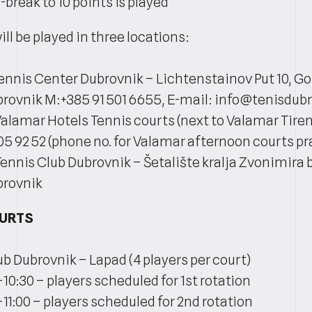
break to 10 points is played
l be played in three locations:
Tennis Center Dubrovnik – Lichtenstainov Put 10, Go
rovnik M:+385 91 501 6655, E-mail: info@tenisdu
Valamar Hotels Tennis courts (next to Valamar Tiren
05 92 52 (phone no. for Valamar afternoon courts pra
Tennis Club Dubrovnik – Šetalište kralja Zvonimira b
brovnik
OURTS
ub Dubrovnik – Lapad (4 players per court)
-10:30 – players scheduled for 1st rotation
-11:00 – players scheduled for 2nd rotation