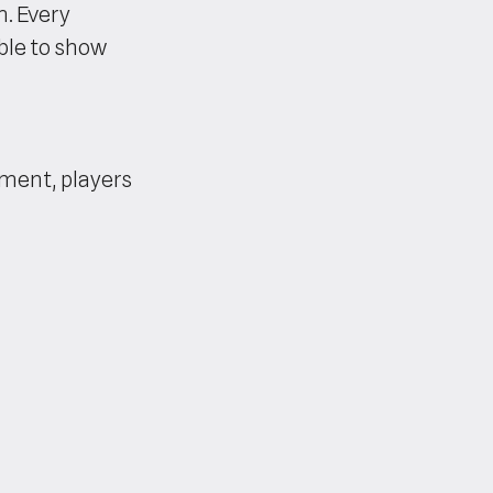
m. Every
ble to show
ament, players