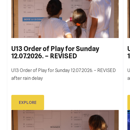
U13 Order of Play for Sunday
12.07.2026. – REVISED
ITF DUBROVNIK JUNIOR OPEN
2023
U13 Order of Play for Sunday 12.07.2026. – REVISED
U
Ukupno je odigrano 130 mečeva na terenima Tenis
after rain delay
a
W
centra Dubrovnik. Prvi, kvalifikacijski, počeli su u 9
D
sati u subotu, 14. listopada, a zadnji meč, finale
juniora, zaključeno je malo prije 17 sati u nedjelju, 22.
EXPLORE
listopada.