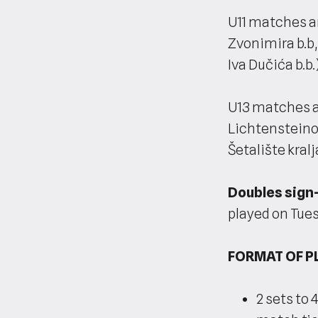
U11 matches ar
Zvonimira b.b,
Iva Dučića b.b.)
U13 matches a
Lichtensteinov
Šetalište kralj
Doubles sign-
played on Tue
FORMAT OF P
2 sets to 