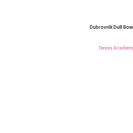
Dubrovnik DuB Bow
Tennis Academ