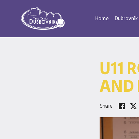
Home
Dubrovnik
U11 
AND 
Share