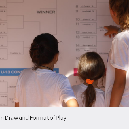
n Draw and Format of Play.