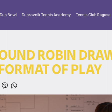
 Dub Bowl
Dubrovnik Tennis Academy
Tennis Club Ragusa
ROUND ROBIN DRA
FORMAT OF PLAY