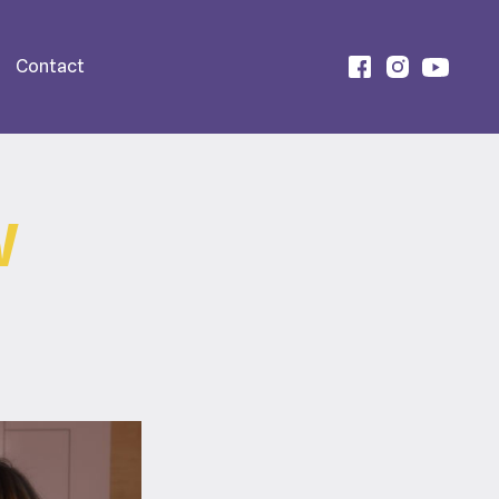
Contact
W