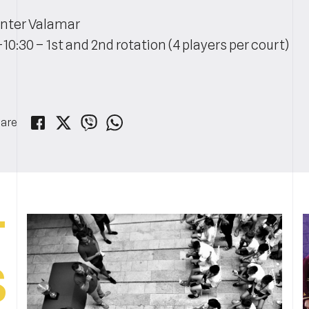
nter Valamar
-10:30 – 1st and 2nd rotation (4 players per court)
are
T
S