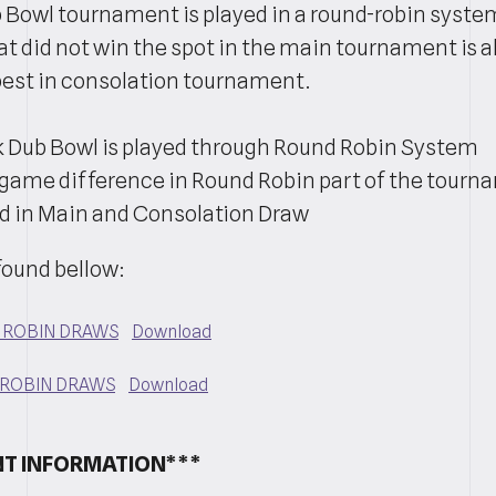
 Bowl tournament is played in a round-robin syste
at did not win the spot in the main tournament is a
t best in consolation tournament.
 Dub Bowl is played through Round Robin System
game difference in Round Robin part of the tourn
d in Main and Consolation Draw
found bellow:
D ROBIN DRAWS
Download
 ROBIN DRAWS
Download
T INFORMATION***