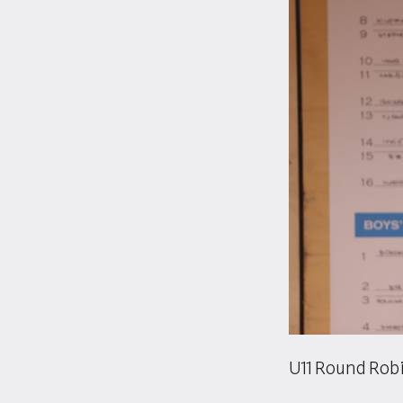
U11 Round Robi