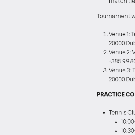
match tie-
Tournament wil
Venue 1: 
20000 Dub
Venue 2: 
+385 99 8
Venue 3: 
20000 Du
PRACTICE C
Tennis Cl
10:00
10:30