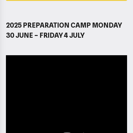
2025 PREPARATION CAMP MONDAY
30 JUNE – FRIDAY 4 JULY