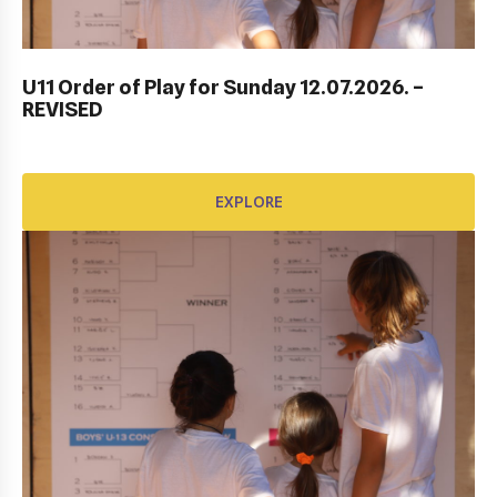
DUBROVNIK DUB BOWL 2022: CLOSING
CEREMONY & FINALS DAY
U11 Order of Play for Sunday 12.07.2026. –
REVISED
EXPLORE
EXPLORE