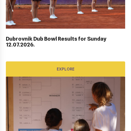
Dubrovnik Dub Bowl Results for Sunday
HEP HRVATSKI MASTERS DO 10 GODINA
12.07.2026.
EXPLORE
EXPLORE