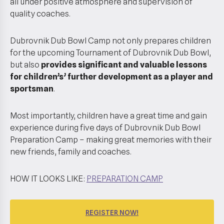
all under positive atmosphere and supervision of
quality coaches.
Dubrovnik Dub Bowl Camp not only prepares children
for the upcoming Tournament of Dubrovnik Dub Bowl,
but also
provides significant and valuable lessons
for children’s’ further development as a player and
sportsman
.
Most importantly, children have a great time and gain
experience during five days of Dubrovnik Dub Bowl
Preparation Camp – making great memories with their
new friends, family and coaches.
HOW IT LOOKS LIKE:
PREPARATION CAMP
REGISTER NOW!