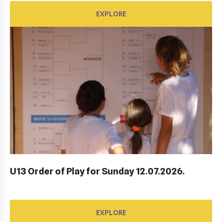
EXPLORE
AWARD FUND: YONEX CONTRACT
EXPLORE
U13 Order of Play for Sunday 12.07.2026.
EXPLORE