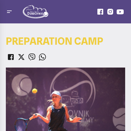
PREPARATION CAMP