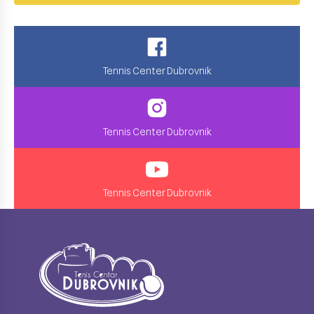
Tennis Center Dubrovnik
Tennis Center Dubrovnik
Tennis Center Dubrovnik