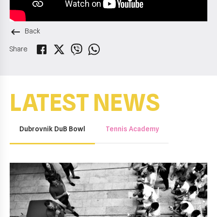
keyboard_backspace
Back
Share
LATEST NEWS
Dubrovnik DuB Bowl
Tennis Academy