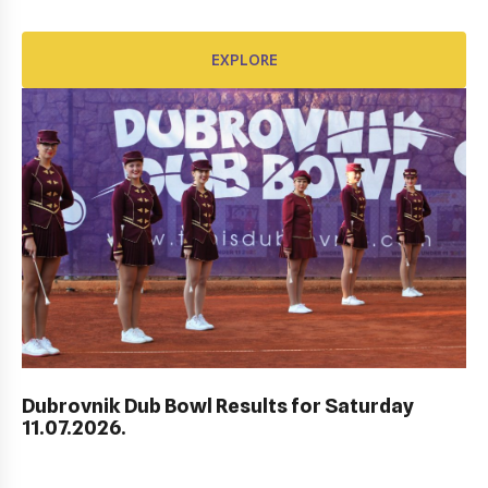
EXPLORE
AWARD FUND: BIDI BADU CONTRACT
EXPLORE
Dubrovnik Dub Bowl Results for Saturday
11.07.2026.