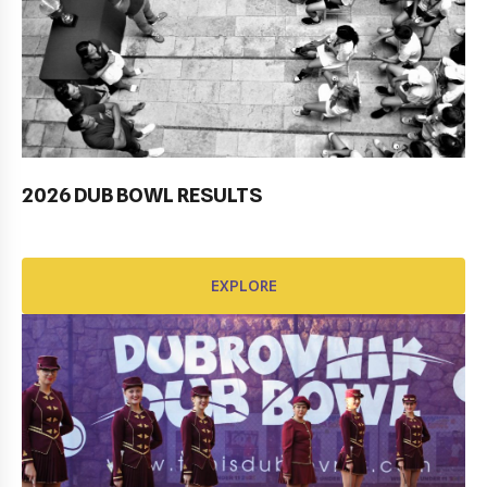
2026 DUB BOWL RESULTS
Pobjednički niz TK Raguse
EXPLORE
EXPLORE