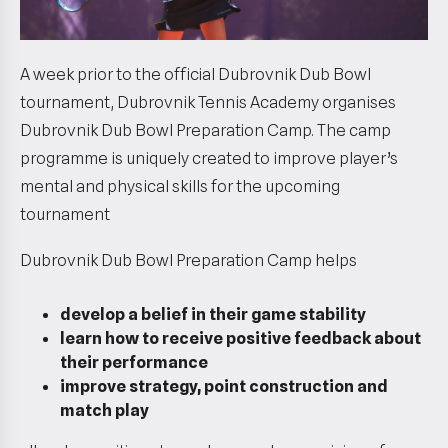
A week prior to the official Dubrovnik Dub Bowl
tournament, Dubrovnik Tennis Academy organises
Dubrovnik Dub Bowl Preparation Camp. The camp
programme is uniquely created to improve player’s
mental and physical skills for the upcoming
tournament
Dubrovnik Dub Bowl Preparation Camp helps
develop a belief in their game stability
learn how to receive positive feedback about
their performance
improve strategy, point construction and
match play