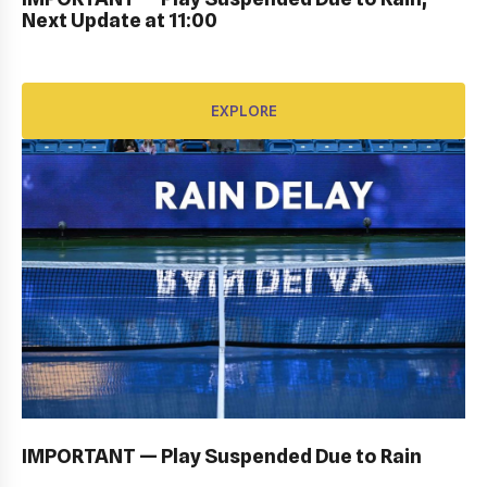
EXPLORE
Next Update at 11:00
EXPLORE
OPENING CEREMONY: GALLERY
EXPLORE
IMPORTANT — Play Suspended Due to Rain