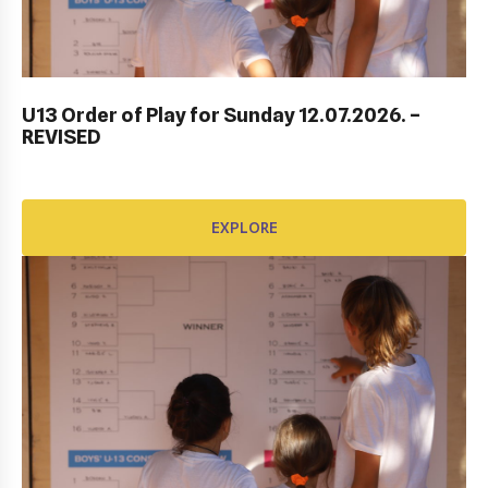
ITF DUBROVNIK JUNIOR OPEN 2023
U13 Order of Play for Sunday 12.07.2026. –
REVISED
EXPLORE
EXPLORE