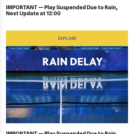
IMPORTANT — Play Suspended Due to Rain,
Next Update at 12:00
EXPLORE
EXPLORE
PERSONAL SIGN IN: GALLERY
IMPORTANT — Play Suspended Due to Rain,