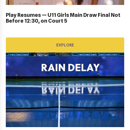
DUB BOWL FRIDAY IN ACTION: GALLERY
Play Resumes — U11 Girls Main Draw Final Not
Before 12:30, on Court 5
EXPLORE
EXPLORE
KIDS DAY ; DRAW CEREMONY: Gallery