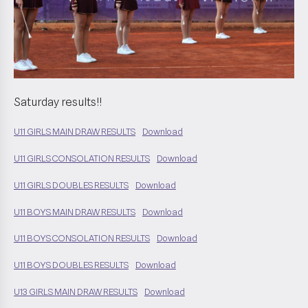
Saturday results!!
U11 GIRLS MAIN DRAW RESULTS
Download
U11 GIRLS CONSOLATION RESULTS
Download
U11 GIRLS DOUBLES RESULTS
Download
U11 BOYS MAIN DRAW RESULTS
Download
U11 BOYS CONSOLATION RESULTS
Download
U11 BOYS DOUBLES RESULTS
Download
U13 GIRLS MAIN DRAW RESULTS
Download