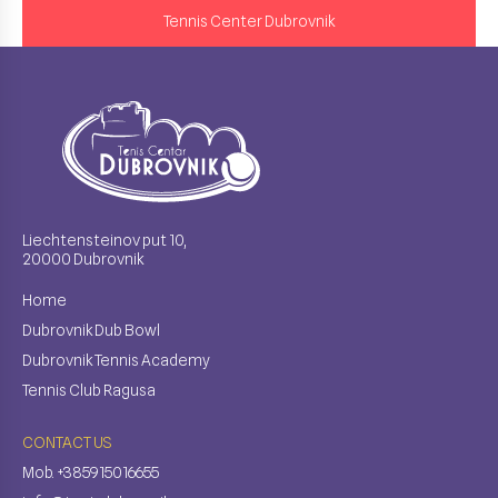
Tennis Center Dubrovnik
Liechtensteinov put 10,
20000 Dubrovnik
Home
Dubrovnik Dub Bowl
Dubrovnik Tennis Academy
Tennis Club Ragusa
CONTACT US
Mob. +385915016655