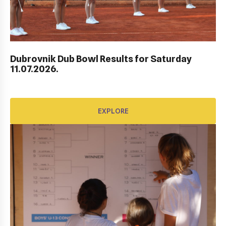
AWARD FUND: BIDI BADU CONTRACT
EXPLORE
Dubrovnik Dub Bowl Results for Saturday
11.07.2026.
EXPLORE
AWARD FUND: YONEX CONTRACT