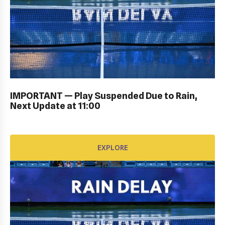
PERSONAL SIGN IN: GALLERY
IMPORTANT — Play Suspended Due to Rain,
EXPLORE
Next Update at 11:00
EXPLORE