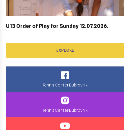
EXPLORE
U13 Order of Play for Sunday 12.07.2026.
EXPLORE
Tennis Center Dubrovnik
Tennis Center Dubrovnik