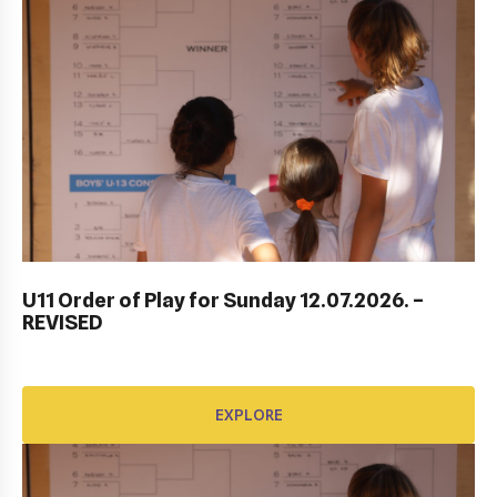
DUBROVNIK DUB BOWL 2022: CLOSING
CEREMONY & FINALS DAY
U11 Order of Play for Sunday 12.07.2026. –
REVISED
EXPLORE
EXPLORE