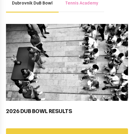
Dubrovnik DuB Bowl
Tennis Academy
2026 DUB BOWL RESULTS
Pobjednički niz TK Raguse