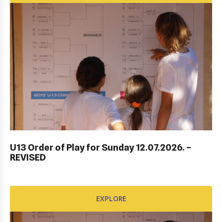
ITF DUBROVNIK JUNIOR OPEN 2023
U13 Order of Play for Sunday 12.07.2026. –
REVISED
EXPLORE
EXPLORE