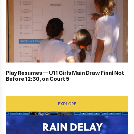
DUB BOWL FRIDAY IN ACTION: GALLERY
Play Resumes — U11 Girls Main Draw Final Not
Before 12:30, on Court 5
EXPLORE
EXPLORE