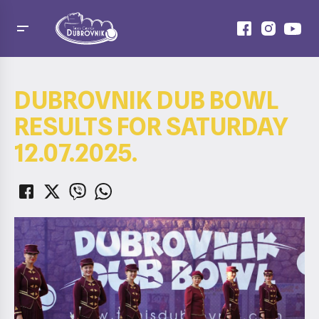
DUBROVNIK DUB BOWL
RESULTS FOR SATURDAY
12.07.2025.