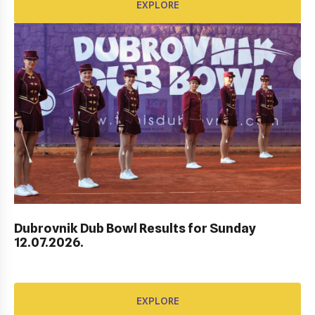
EXPLORE
EXPLORE
Dubrovnik Dub Bowl Results for Sunday
HEP HRVATSKI MASTERS DO 10 GODINA
12.07.2026.
EXPLORE
EXPLORE