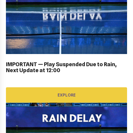
KIDS DAY ; DRAW CEREMONY: Gallery
IMPORTANT — Play Suspended Due to Rain,
Next Update at 12:00
EXPLORE
EXPLORE