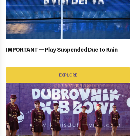
OPENING CEREMONY: GALLERY
EXPLORE
IMPORTANT — Play Suspended Due to Rain
EXPLORE