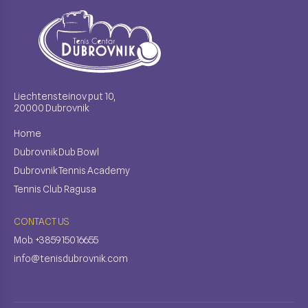
Liechtensteinov put 10,
20000 Dubrovnik
Home
Dubrovnik Dub Bowl
Dubrovnik Tennis Academy
Tennis Club Ragusa
CONTACT US
Mob. +385915016655
info@tenisdubrovnik.com