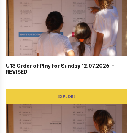
ITF DUBROVNIK JUNIOR OPEN 2023
U13 Order of Play for Sunday 12.07.2026. –
REVISED
EXPLORE
EXPLORE