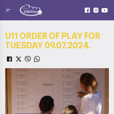
U11 ORDER OF PLAY FOR
TUESDAY 09.07.2024.