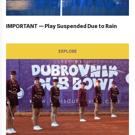
EXPLORE
IMPORTANT — Play Suspended Due to Rain
EXPLORE
AWARD FUND: BIDI BADU CONTRACT