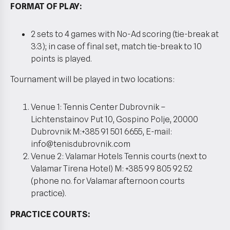
FORMAT OF PLAY:
2 sets to 4 games with No-Ad scoring (tie-break at
3:3); in case of final set, match tie-break to 10
points is played.
Tournament will be played in two locations:
Venue 1: Tennis Center Dubrovnik –
Lichtenstainov Put 10, Gospino Polje, 20000
Dubrovnik M:+385 91 501 6655, E-mail:
info@tenisdubrovnik.com
Venue 2: Valamar Hotels Tennis courts (next to
Valamar Tirena Hotel) M: +385 99 805 92 52
(phone no. for Valamar afternoon courts
practice).
PRACTICE COURTS: