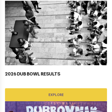
2026 DUB BOWL RESULTS
Pobjednički niz TK Raguse
EXPLORE
EXPLORE