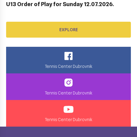
U13 Order of Play for Sunday 12.07.2026.
EXPLORE
Tennis Center Dubrovnik
Tennis Center Dubrovnik
Tennis Center Dubrovnik