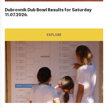
EXPLORE
Dubrovnik Dub Bowl Results for Saturday
11.07.2026.
EXPLORE
AWARD FUND: YONEX CONTRACT
EXPLORE