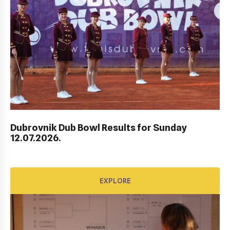
Dubrovnik Dub Bowl Results for Sunday
HEP HRVATSKI MASTERS DO 10 GODINA
12.07.2026.
EXPLORE
EXPLORE