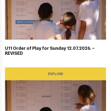
DUBROVNIK DUB BOWL 2022: CLOSING
CEREMONY & FINALS DAY
U11 Order of Play for Sunday 12.07.2026. –
REVISED
EXPLORE
EXPLORE