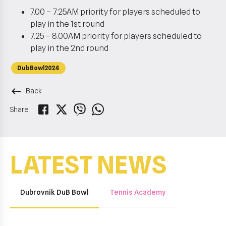
7.00 – 7.25AM priority for players scheduled to
play in the 1st round
7.25 – 8.00AM priority for players scheduled to
play in the 2nd round
DubBowl2024
keyboard_backspace
Back
Share
LATEST NEWS
Dubrovnik DuB Bowl
Tennis Academy