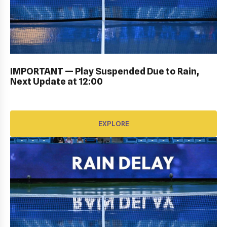
KIDS DAY ; DRAW CEREMONY: Gallery
IMPORTANT — Play Suspended Due to Rain,
Next Update at 12:00
EXPLORE
EXPLORE