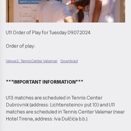
U11 Order of Play for Tuesday 09.07.2024.
Order of play:
Venue 2: Tennis Center Valamar
Download
***IMPORTANT INFORMATION***
U13 matches are scheduled in Tennis Center
Dubrovnik (address: Lichtensteinov put 10) and U11
matches are scheduled in Tennis Center Valamar (near
Hotel Tirena, address: Iva Dulčića b.b.).