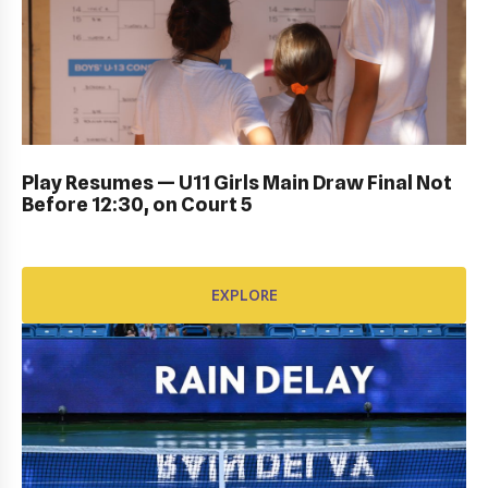
DUB BOWL FRIDAY IN ACTION: GALLERY
Play Resumes — U11 Girls Main Draw Final Not
Before 12:30, on Court 5
EXPLORE
EXPLORE