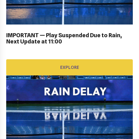
PERSONAL SIGN IN: GALLERY
IMPORTANT — Play Suspended Due to Rain,
EXPLORE
Next Update at 11:00
EXPLORE
OPENING CEREMONY: GALLERY