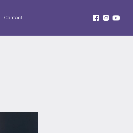
Contact