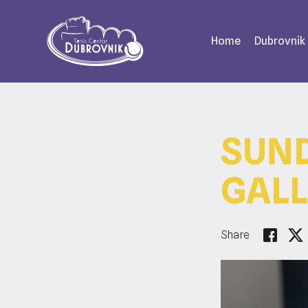
Home
Dubrovnik
SUND
GALL
Share