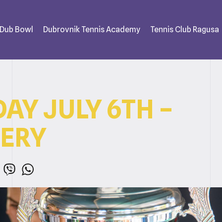
 Dub Bowl
Dubrovnik Tennis Academy
Tennis Club Ragusa
AY JULY 6TH –
ERY