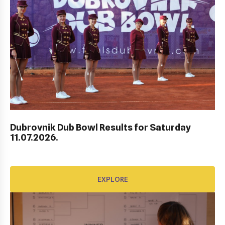
AWARD FUND: BIDI BADU CONTRACT
EXPLORE
Dubrovnik Dub Bowl Results for Saturday
11.07.2026.
EXPLORE