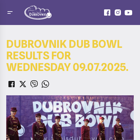
DUBROVNIK DUB BOWL
RESULTS FOR
WEDNESDAY 09.07.2025.