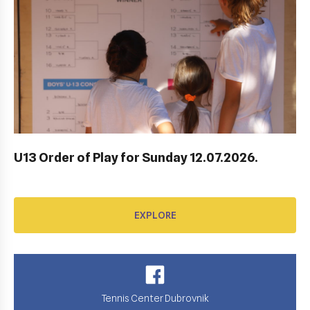
AWARD FUND: YONEX CONTRACT
EXPLORE
U13 Order of Play for Sunday 12.07.2026.
EXPLORE
Tennis Center Dubrovnik