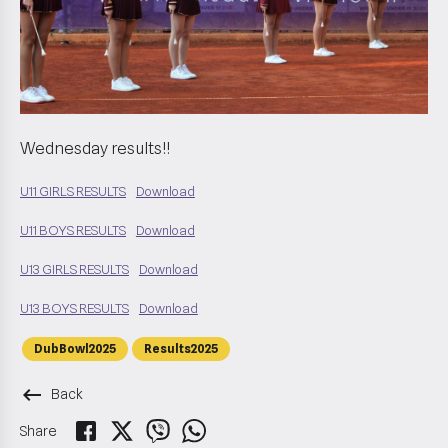
Wednesday results!!
U11 GIRLS RESULTS
Download
U11 BOYS RESULTS
Download
U13 GIRLS RESULTS
Download
U13 BOYS RESULTS
Download
DubBowl2025
Results2025
keyboard_backspace
Back
Share