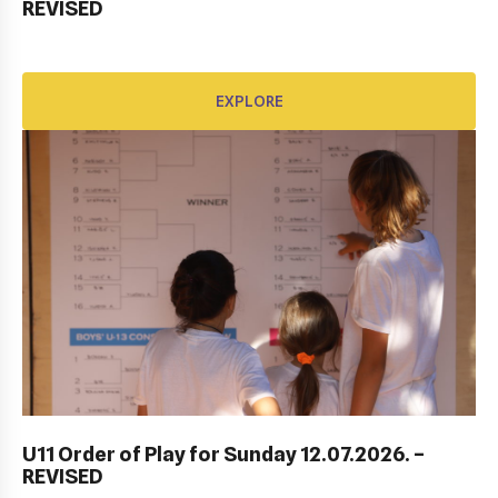
REVISED
EXPLORE
EXPLORE
DUBROVNIK DUB BOWL 2022: CLOSING
CEREMONY & FINALS DAY
U11 Order of Play for Sunday 12.07.2026. –
REVISED