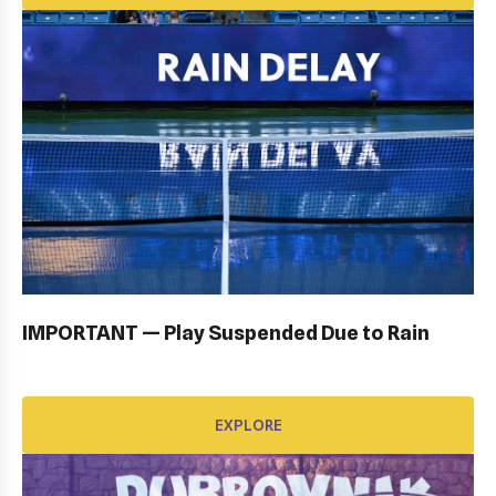
OPENING CEREMONY: GALLERY
EXPLORE
IMPORTANT — Play Suspended Due to Rain
EXPLORE