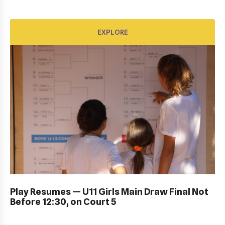
EXPLORE
EXPLORE
DUB BOWL FRIDAY IN ACTION: GALLERY
Play Resumes — U11 Girls Main Draw Final Not
Before 12:30, on Court 5
EXPLORE