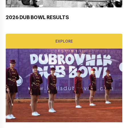
2026 DUB BOWL RESULTS
Pobjednički niz TK Raguse
EXPLORE
EXPLORE