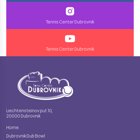
Tennis Center Dubrovnik
Tennis Center Dubrovnik
Liechtensteinov put 10,
20000 Dubrovnik
Home
Dubrovnik Dub Bowl