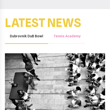
LATEST NEWS
Dubrovnik DuB Bowl
Tennis Academy