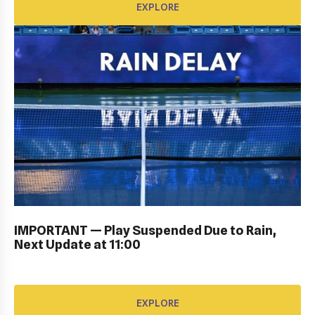
EXPLORE
PERSONAL SIGN IN: GALLERY
IMPORTANT — Play Suspended Due to Rain,
EXPLORE
Next Update at 11:00
EXPLORE