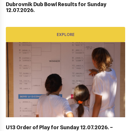
Dubrovnik Dub Bowl Results for Sunday
HEP HRVATSKI MASTERS DO 10 GODINA
12.07.2026.
EXPLORE
EXPLORE
ITF DUBROVNIK JUNIOR OPEN 2023
U13 Order of Play for Sunday 12.07.2026. –