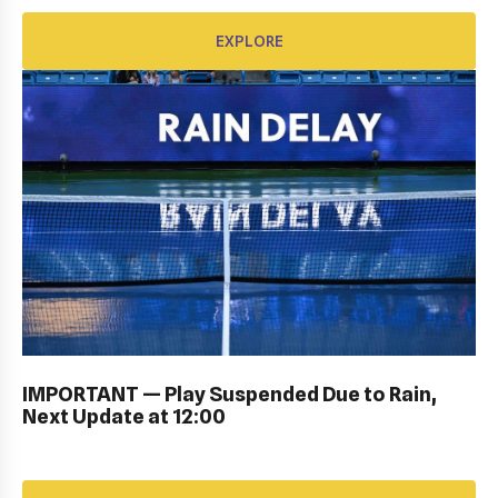
EXPLORE
KIDS DAY ; DRAW CEREMONY: Gallery
IMPORTANT — Play Suspended Due to Rain,
Next Update at 12:00
EXPLORE