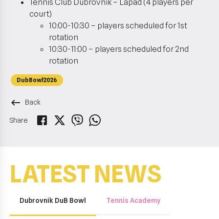
Tennis Club Dubrovnik – Lapad (4 players per
court)
10:00-10:30 – players scheduled for 1st
rotation
10:30-11:00 – players scheduled for 2nd
rotation
DubBowl2026
keyboard_backspace
Back
Share
LATEST NEWS
Dubrovnik DuB Bowl
Tennis Academy