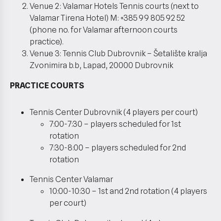
Venue 2: Valamar Hotels Tennis courts (next to
Valamar Tirena Hotel) M: +385 99 805 92 52
(phone no. for Valamar afternoon courts
practice).
Venue 3: Tennis Club Dubrovnik – Šetalište kralja
Zvonimira b.b, Lapad, 20000 Dubrovnik
PRACTICE COURTS
Tennis Center Dubrovnik (4 players per court)
7:00-7:30 – players scheduled for 1st
rotation
7:30-8:00 – players scheduled for 2nd
rotation
Tennis Center Valamar
10:00-10:30 – 1st and 2nd rotation (4 players
per court)