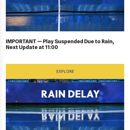
PERSONAL SIGN IN: GALLERY
IMPORTANT — Play Suspended Due to Rain,
EXPLORE
Next Update at 11:00
EXPLORE