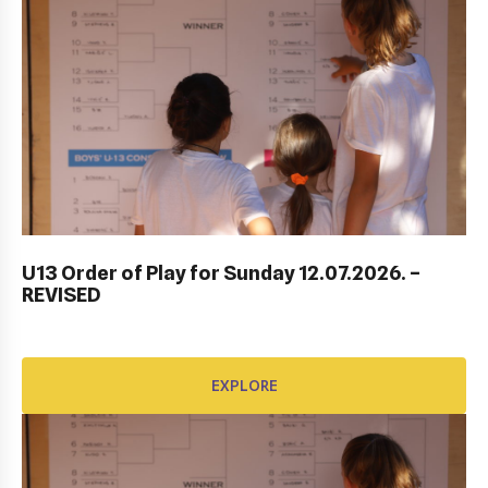
ITF DUBROVNIK JUNIOR OPEN 2023
U13 Order of Play for Sunday 12.07.2026. –
REVISED
EXPLORE
EXPLORE