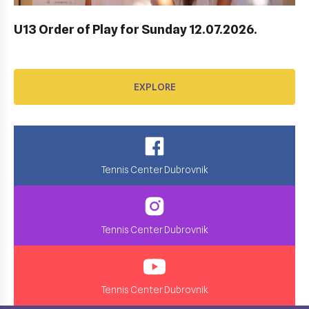
EXPLORE
U13 Order of Play for Sunday 12.07.2026.
EXPLORE
Tennis Center Dubrovnik
Tennis Center Dubrovnik
Tennis Center Dubrovnik