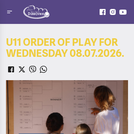
U11 ORDER OF PLAY FOR
WEDNESDAY 08.07.2026.