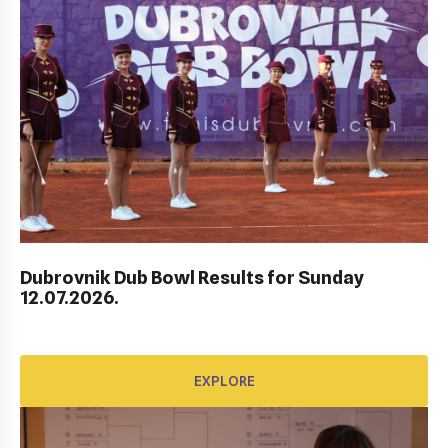
Dubrovnik Dub Bowl Results for Sunday
HEP HRVATSKI MASTERS DO 10 GODINA
12.07.2026.
EXPLORE
EXPLORE