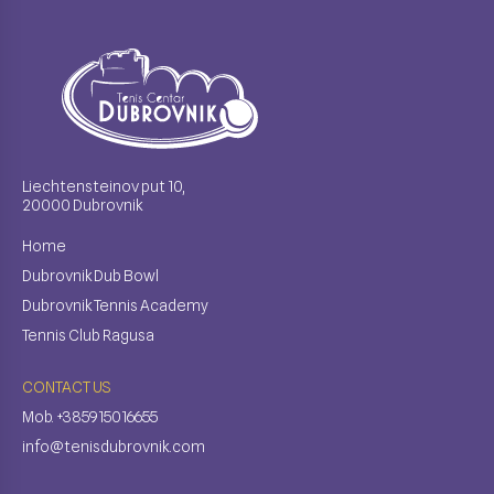
Liechtensteinov put 10,
20000 Dubrovnik
Home
Dubrovnik Dub Bowl
Dubrovnik Tennis Academy
Tennis Club Ragusa
CONTACT US
Mob. +385915016655
info@tenisdubrovnik.com