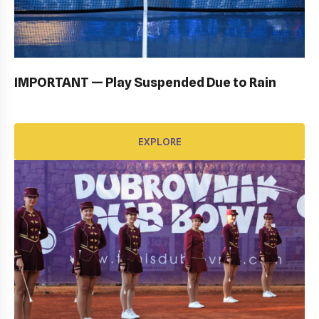
OPENING CEREMONY: GALLERY
EXPLORE
IMPORTANT — Play Suspended Due to Rain
EXPLORE
AWARD FUND: BIDI BADU CONTRACT