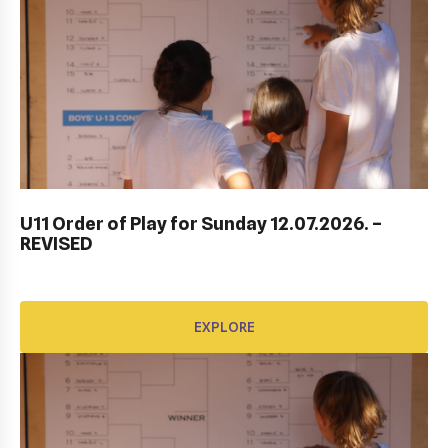
DUBROVNIK DUB BOWL 2022: CLOSING
CEREMONY & FINALS DAY
U11 Order of Play for Sunday 12.07.2026. –
REVISED
EXPLORE
EXPLORE