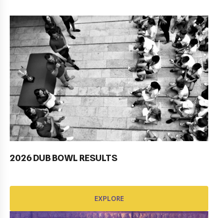
2026 DUB BOWL RESULTS
Pobjednički niz TK Raguse
EXPLORE
EXPLORE