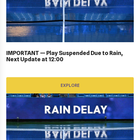
KIDS DAY ; DRAW CEREMONY: Gallery
IMPORTANT — Play Suspended Due to Rain,
Next Update at 12:00
EXPLORE
EXPLORE