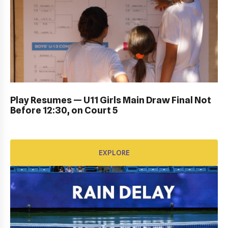
DUB BOWL FRIDAY IN ACTION: GALLERY
Play Resumes — U11 Girls Main Draw Final Not
Before 12:30, on Court 5
EXPLORE
EXPLORE