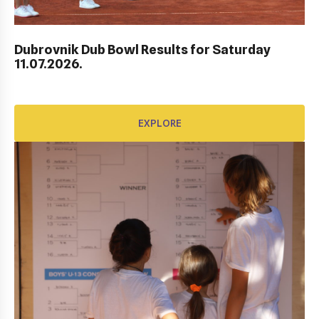
EXPLORE
Dubrovnik Dub Bowl Results for Saturday
11.07.2026.
EXPLORE
AWARD FUND: YONEX CONTRACT