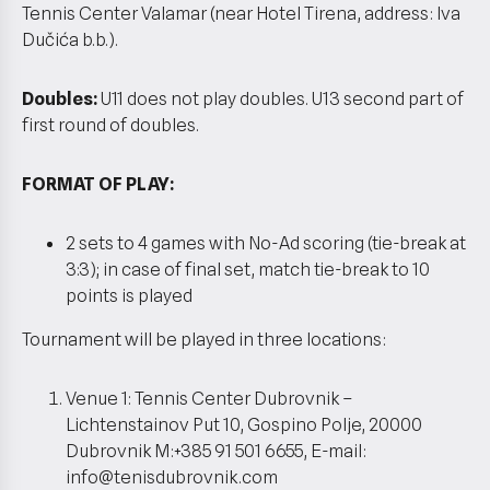
Tennis Center Valamar (near Hotel Tirena, address: Iva
Dučića b.b.).
Doubles:
U11 does not play doubles. U13 second part of
first round of doubles.
FORMAT OF PLAY:
2 sets to 4 games with No-Ad scoring (tie-break at
3:3); in case of final set, match tie-break to 10
points is played
Tournament will be played in three locations:
Venue 1: Tennis Center Dubrovnik –
Lichtenstainov Put 10, Gospino Polje, 20000
Dubrovnik M:+385 91 501 6655, E-mail:
info@tenisdubrovnik.com