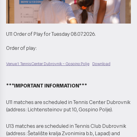
U11 Order of Play for Tuesday 08.07.2026.
Order of play:
Venue 1: Tennis Center Dubrovnik – Gospino Polje
Download
***IMPORTANT INFORMATION***
U11 matches are scheduled in Tennis Center Dubrovnik
(address: Lichtensteinov put 10, Gospino Polje).
U13 matches are scheduled in Tennis Club Dubrovnik
(address: Šetalište kralja Zvonimira b.b, Lapad) and