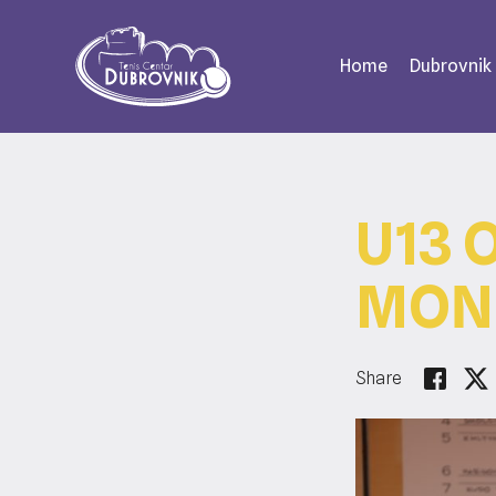
Home
Dubrovnik
U13 
MOND
Share