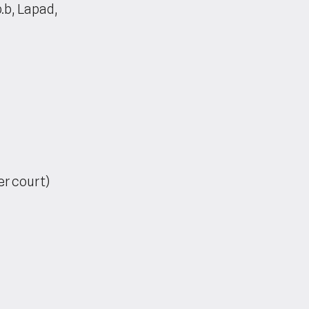
.b, Lapad,
er court)