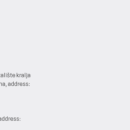
lište kralja
na, address:
(address: