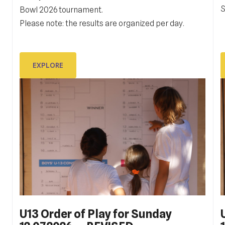
S
G
Bowl 2026 tournament.
rang, Drugu hrvatsku ligu,
t
Please note: the results are organized per day.
i
EXPLORE
EXPLORE
U13 Order of Play for Sunday