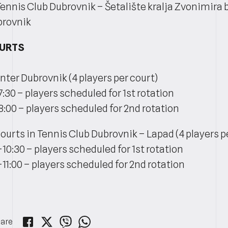
Tennis Club Dubrovnik – Šetalište kralja Zvonimira b
brovnik
OURTS
nter Dubrovnik (4 players per court)
7:30 – players scheduled for 1st rotation
8:00 – players scheduled for 2nd rotation
ourts in Tennis Club Dubrovnik – Lapad (4 players p
-10:30 – players scheduled for 1st rotation
-11:00 – players scheduled for 2nd rotation
are