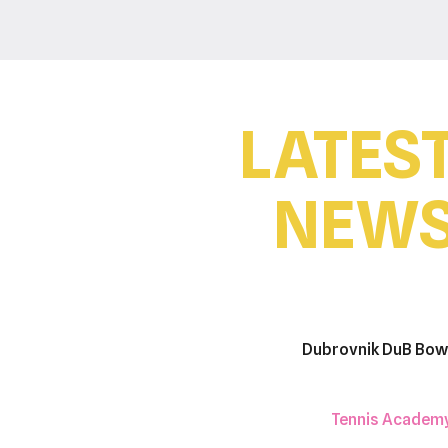
LATES
NEW
Dubrovnik DuB Bow
Tennis Academ