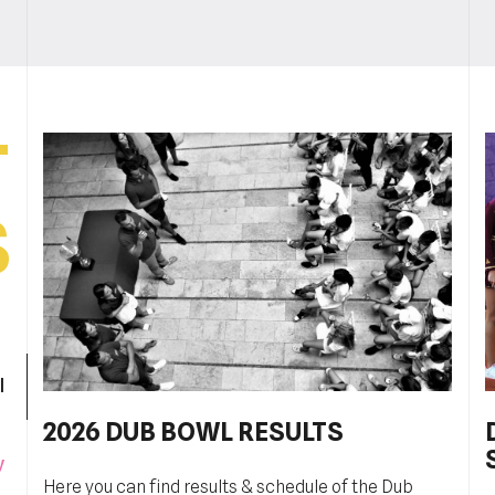
T
S
l
2026 DUB BOWL RESULTS
Pobjednički niz TK Raguse
y
Here you can find results & schedule of the Dub
TK Ragusa je izborila finale kvalifikacija za veći