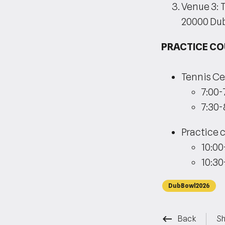
Venue 3: 
20000 Du
PRACTICE C
Tennis Ce
7:00-
7:30-
Practice c
10:00
10:30
DubBowl2026
keyboard_backspace
Back
Sh