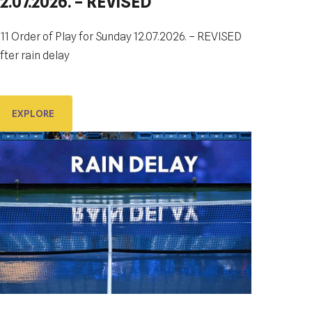
12.07.2026. – REVISED
DUBROVNIK DUB BOWL 2022:
CLOSING CEREMONY & FINALS
DAY
11 Order of Play for Sunday 12.07.2026. – REVISED
fter rain delay
e look forward to sharing the final day of
ubrovnik Dub Bowl 2022 with You.
EXPLORE
EXPLORE