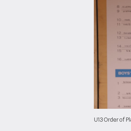
U13 Order of P