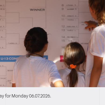
lay for Monday 06.07.2026.