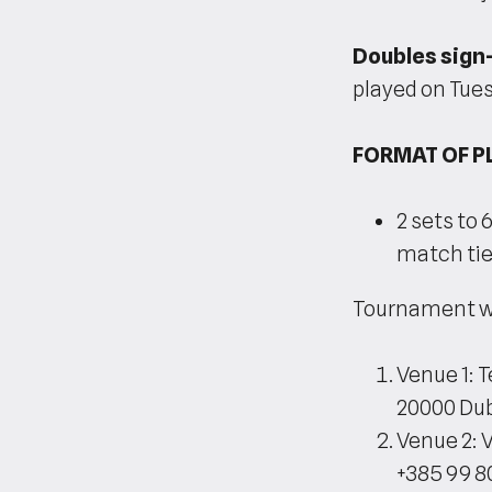
Doubles sign-
played on Tue
FORMAT OF P
2 sets to 
match tie-
Tournament wil
Venue 1: 
20000 Dub
Venue 2: 
+385 99 8