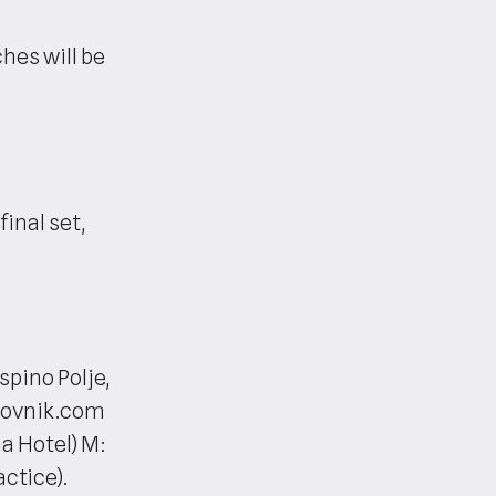
es will be
final set,
spino Polje,
brovnik.com
a Hotel) M:
ctice).