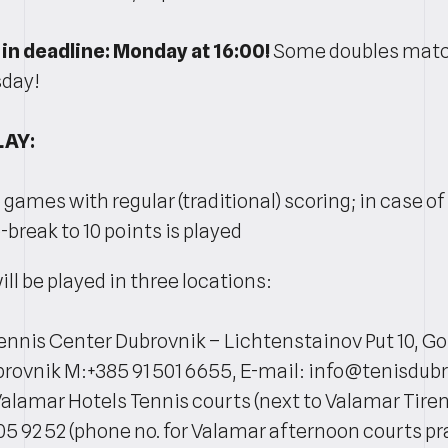
in deadline: Monday at 16:00!
Some doubles match
sday!
LAY:
6 games with regular (traditional) scoring; in case of 
break to 10 points is played
l be played in three locations:
Tennis Center Dubrovnik – Lichtenstainov Put 10, Go
rovnik M:+385 91 501 6655, E-mail: info@tenisdu
Valamar Hotels Tennis courts (next to Valamar Tiren
05 92 52 (phone no. for Valamar afternoon courts pra