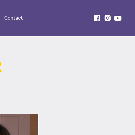
Contact
R