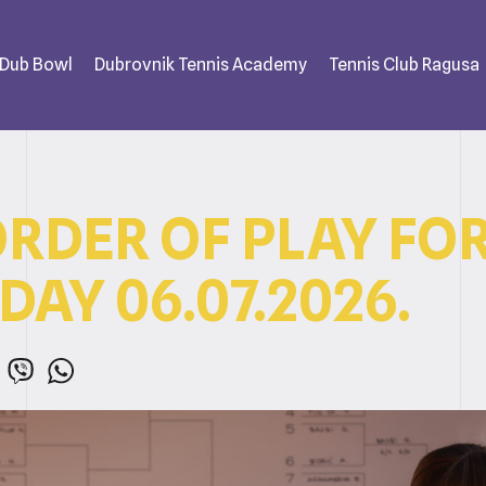
 Dub Bowl
Dubrovnik Tennis Academy
Tennis Club Ragusa
ORDER OF PLAY FO
AY 06.07.2026.