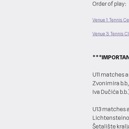
Order of play:
Venue 1: Tennis C
Venue 3: Tennis C
***IMPORTAN
U11 matches ar
Zvonimira b.b,
Iva Dučića b.b.)
U13 matches a
Lichtensteinov
Šetalište kralj