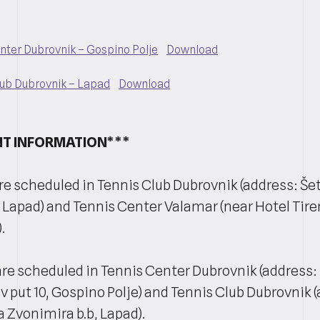
enter Dubrovnik – Gospino Polje
Download
lub Dubrovnik – Lapad
Download
T INFORMATION***
e scheduled in Tennis Club Dubrovnik (address: Šeta
 Lapad) and Tennis Center Valamar (near Hotel Tire
.
re scheduled in Tennis Center Dubrovnik (address:
 put 10, Gospino Polje) and Tennis Club Dubrovnik 
a Zvonimira b.b, Lapad).