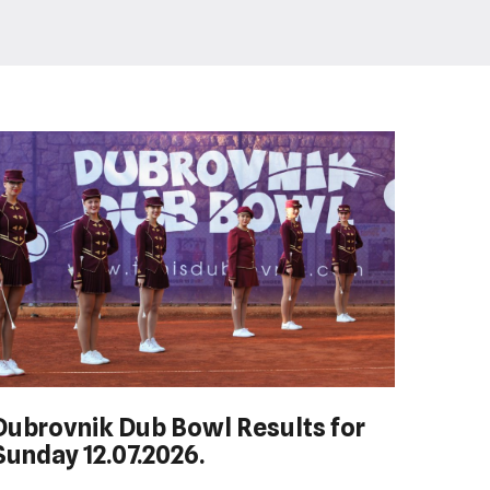
Dubrovnik Dub Bowl Results for
HEP HRVATSKI MASTERS DO 10
Sunday 12.07.2026.
GODINA