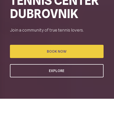
TENNIS CENTER
DUBROVNIK
Join a community of true tennis lovers.
BOOK NOW
EXPLORE
CREATING TENNIS