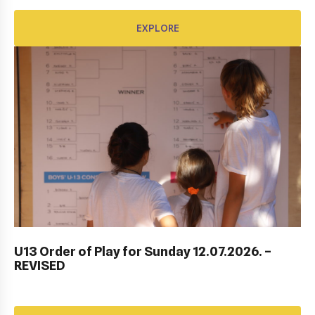
EXPLORE
EXPLORE
ITF DUBROVNIK JUNIOR OPEN 2023
U13 Order of Play for Sunday 12.07.2026. –
REVISED
EXPLORE