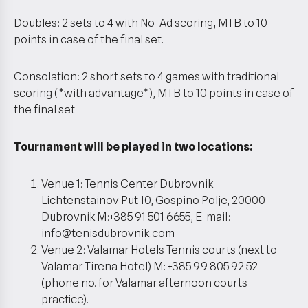
Doubles: 2 sets to 4 with No-Ad scoring, MTB to 10
points in case of the final set.
Consolation: 2 short sets to 4 games with traditional
scoring (*with advantage*), MTB to 10 points in case of
the final set
Tournament will be played in two locations:
Venue 1: Tennis Center Dubrovnik –
Lichtenstainov Put 10, Gospino Polje, 20000
Dubrovnik M:+385 91 501 6655, E-mail:
info@tenisdubrovnik.com
Venue 2: Valamar Hotels Tennis courts (next to
Valamar Tirena Hotel) M: +385 99 805 92 52
(phone no. for Valamar afternoon courts
practice).