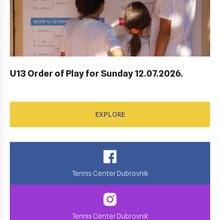
AWARD FUND: YONEX CONTRACT
EXPLORE
U13 Order of Play for Sunday 12.07.2026.
EXPLORE
Tennis Center Dubrovnik
Tennis Center Dubrovnik