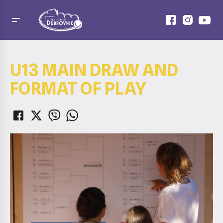
U13 MAIN DRAW AND
FORMAT OF PLAY