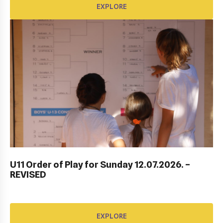
EXPLORE
DUBROVNIK DUB BOWL 2022: CLOSING
CEREMONY & FINALS DAY
U11 Order of Play for Sunday 12.07.2026. –
REVISED
EXPLORE
EXPLORE