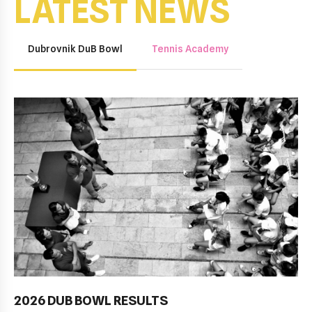
LATEST NEWS
Dubrovnik DuB Bowl
Tennis Academy
2026 DUB BOWL RESULTS
Pobjednički niz TK Raguse