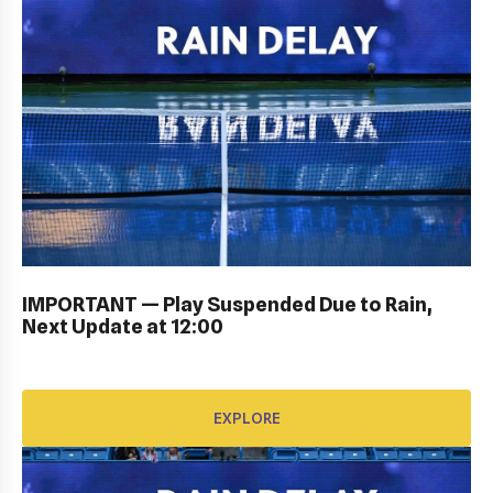
KIDS DAY ; DRAW CEREMONY: Gallery
IMPORTANT — Play Suspended Due to Rain,
Next Update at 12:00
EXPLORE
EXPLORE