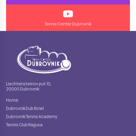
Tennis Center Dubrovnik
Liechtensteinov put 10,
20000 Dubrovnik
Home
Dubrovnik Dub Bowl
Dubrovnik Tennis Academy
Tennis Club Ragusa