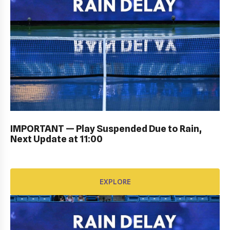
PERSONAL SIGN IN: GALLERY
IMPORTANT — Play Suspended Due to Rain,
EXPLORE
Next Update at 11:00
EXPLORE