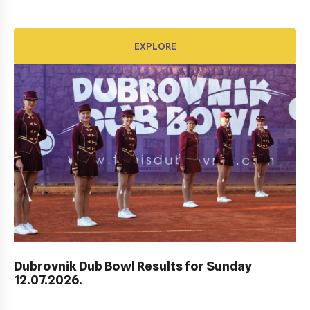
EXPLORE
EXPLORE
Dubrovnik Dub Bowl Results for Sunday
HEP HRVATSKI MASTERS DO 10 GODINA
12.07.2026.