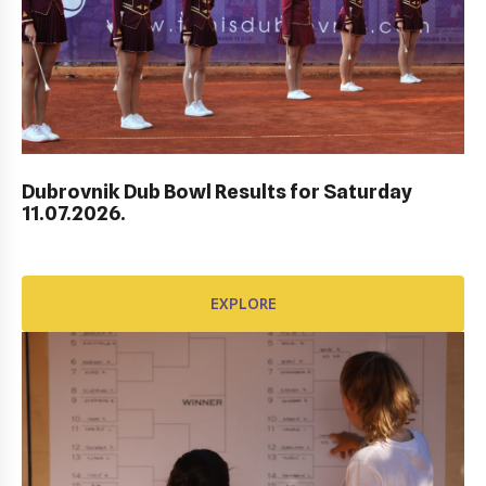
AWARD FUND: BIDI BADU CONTRACT
EXPLORE
Dubrovnik Dub Bowl Results for Saturday
11.07.2026.
EXPLORE