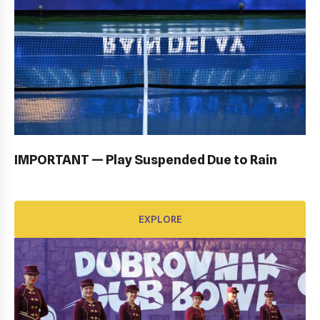
OPENING CEREMONY: GALLERY
EXPLORE
IMPORTANT — Play Suspended Due to Rain
EXPLORE