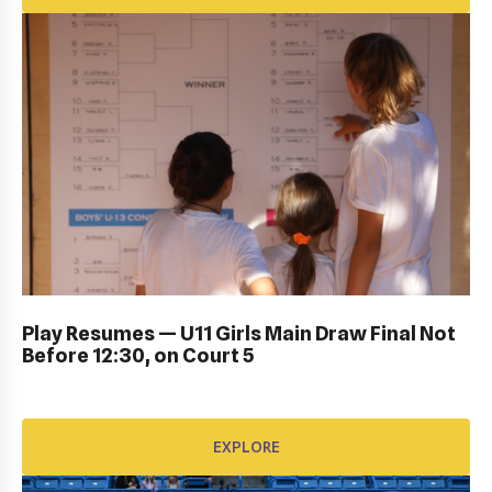
DUB BOWL FRIDAY IN ACTION: GALLERY
Play Resumes — U11 Girls Main Draw Final Not
Before 12:30, on Court 5
EXPLORE
EXPLORE