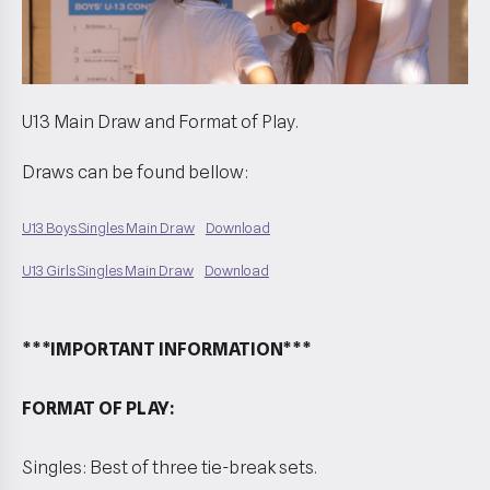
U13 Main Draw and Format of Play.
Draws can be found bellow:
U13 Boys Singles Main Draw
Download
U13 Girls Singles Main Draw
Download
***IMPORTANT INFORMATION***
FORMAT OF PLAY:
Singles: Best of three tie-break sets.