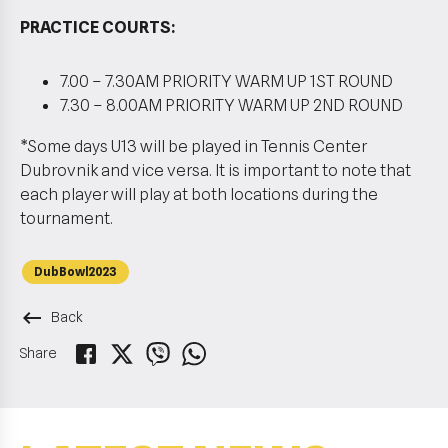
PRACTICE COURTS:
7.00 – 7.30AM PRIORITY WARM UP 1ST ROUND
7.30 – 8.00AM PRIORITY WARM UP 2ND ROUND
*Some days U13 will be played in Tennis Center
Dubrovnik and vice versa. It is important to note that
each player will play at both locations during the
tournament.
DubBowl2023
keyboard_backspace
Back
Share