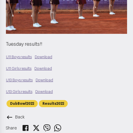
Tuesday results!!
U11 Boys results
Download
U11 Girls results
Download
U13 Boys results
Download
U13 Girls results
Download
DubBowl2022
Results2022
keyboard_backspace
Back
Share