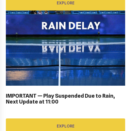
EXPLORE
PERSONAL SIGN IN: GALLERY
IMPORTANT — Play Suspended Due to Rain,
EXPLORE
Next Update at 11:00
EXPLORE