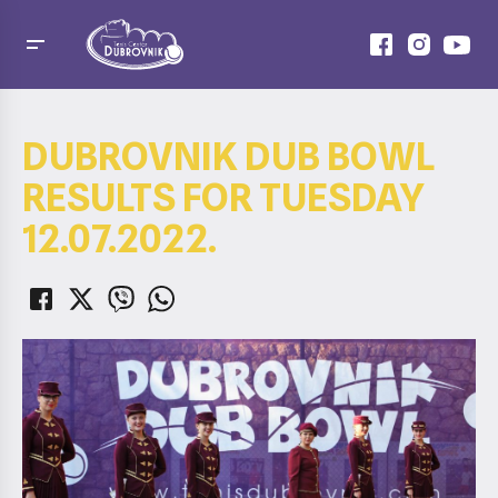
DUBROVNIK DUB BOWL
RESULTS FOR TUESDAY
12.07.2022.