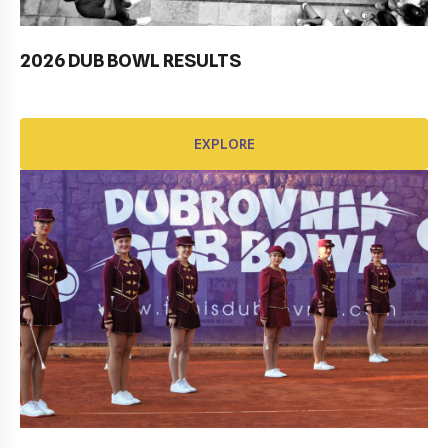
2026 DUB BOWL RESULTS
Pobjednički niz TK Raguse
EXPLORE
EXPLORE