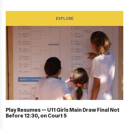
EXPLORE
EXPLORE
DUB BOWL FRIDAY IN ACTION: GALLERY
Play Resumes — U11 Girls Main Draw Final Not
Before 12:30, on Court 5
EXPLORE