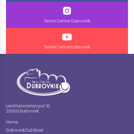
Tennis Center Dubrovnik
Tennis Center Dubrovnik
Liechtensteinov put 10,
20000 Dubrovnik
Home
Dubrovnik Dub Bowl