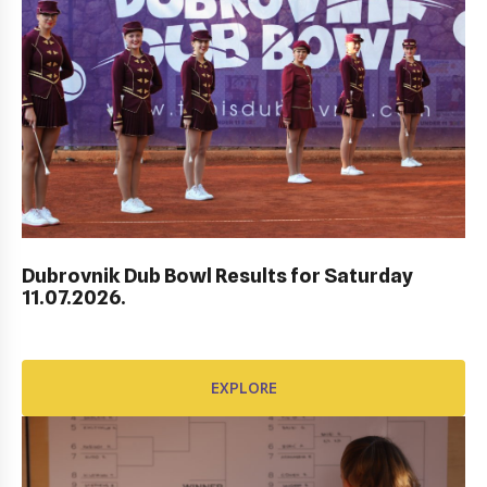
AWARD FUND: BIDI BADU CONTRACT
EXPLORE
Dubrovnik Dub Bowl Results for Saturday
11.07.2026.
EXPLORE