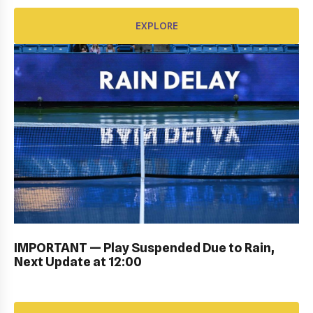
EXPLORE
KIDS DAY ; DRAW CEREMONY: Gallery
IMPORTANT — Play Suspended Due to Rain,
Next Update at 12:00
EXPLORE