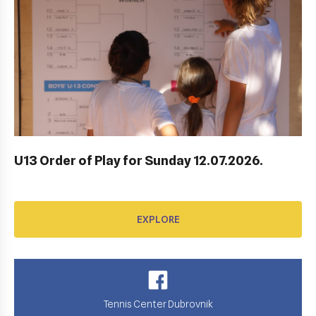
AWARD FUND: YONEX CONTRACT
EXPLORE
U13 Order of Play for Sunday 12.07.2026.
EXPLORE
Tennis Center Dubrovnik