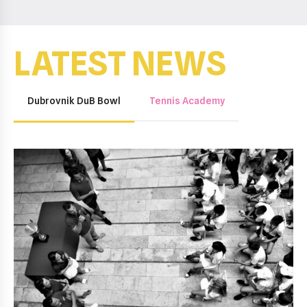
LATEST NEWS
Dubrovnik DuB Bowl
Tennis Academy