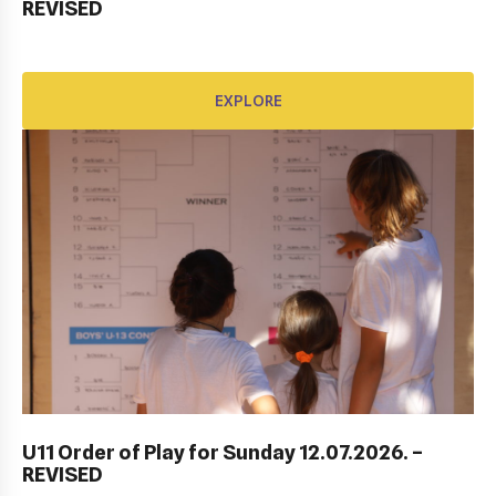
REVISED
EXPLORE
EXPLORE
DUBROVNIK DUB BOWL 2022: CLOSING
CEREMONY & FINALS DAY
U11 Order of Play for Sunday 12.07.2026. –
REVISED