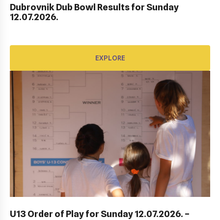
Dubrovnik Dub Bowl Results for Sunday
HEP HRVATSKI MASTERS DO 10 GODINA
12.07.2026.
EXPLORE
EXPLORE
ITF DUBROVNIK JUNIOR OPEN 2023
U13 Order of Play for Sunday 12.07.2026. –