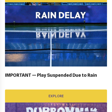
OPENING CEREMONY: GALLERY
EXPLORE
IMPORTANT — Play Suspended Due to Rain
EXPLORE