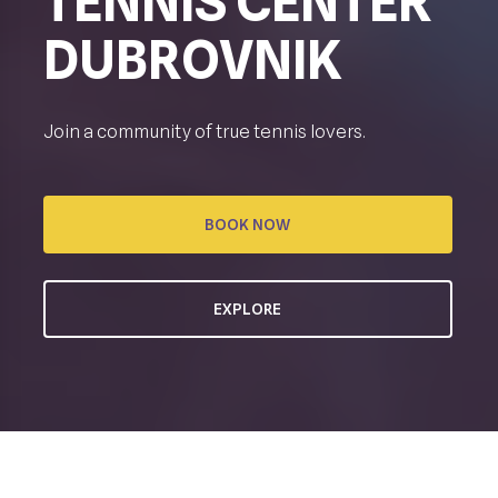
TENNIS CENTER
DUBROVNIK
Join a community of true tennis lovers.
BOOK NOW
EXPLORE
CREATING TENNIS